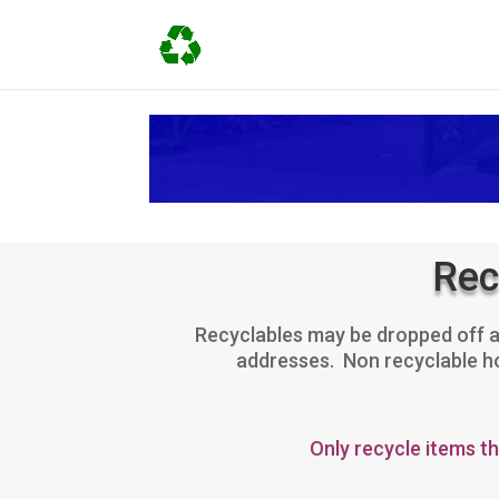
Rec
Recyclables may be dropped off at
addresses. Non recyclable hou
Only recycle items t