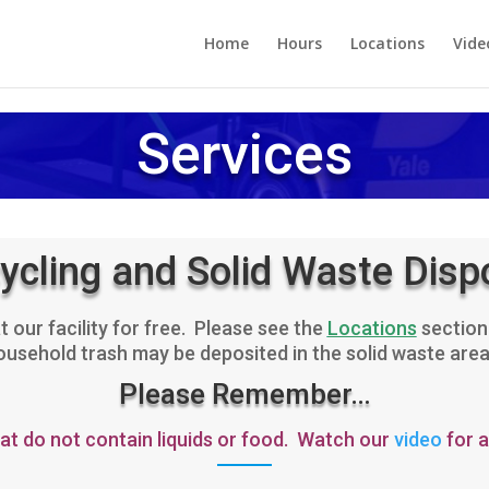
Home
Hours
Locations
Vide
Services
ycling and Solid Waste Disp
 our facility for free. Please see the
Locations
section 
sehold trash may be deposited in the solid waste area at
Please Remember…
hat do not contain liquids or food. Watch our
video
for a