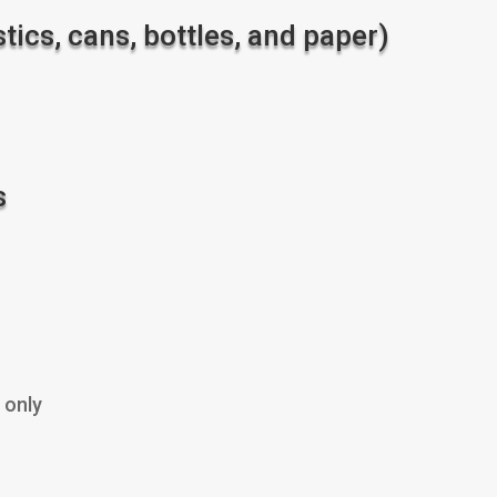
ics, cans, bottles, and paper)
s
 only