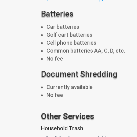
Batteries
Car batteries
Golf cart batteries
Cell phone batteries
Common batteries AA, C, D, etc.
No fee
Document Shredding
Currently available
No fee
Other Services
Household Trash