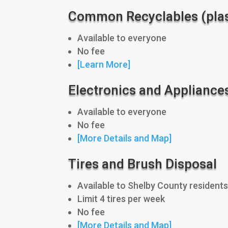
Common Recyclables (plast
Available to everyone
No fee
[Learn More]
Electronics and Appliance
Available to everyone
No fee
[More Details and Map]
Tires and Brush Disposal
Available to Shelby County residents
Limit 4 tires per week
No fee
[More Details and Map]