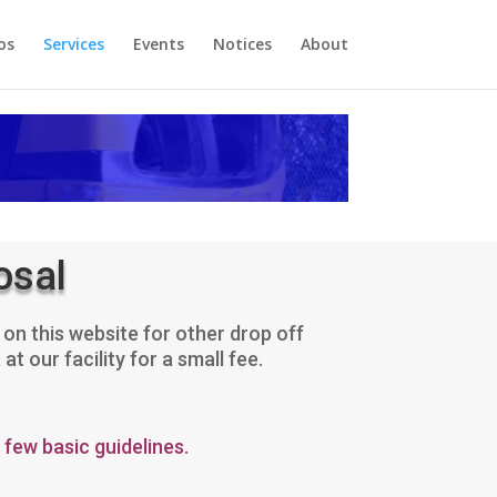
os
Services
Events
Notices
About
osal
on this website for other drop off
 our facility for a small fee.
 few basic guidelines.